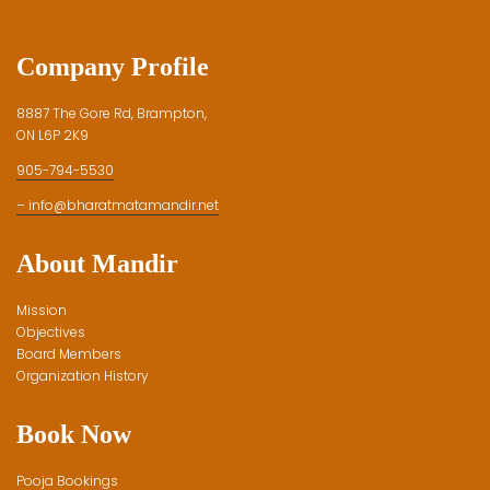
Company Profile
8887 The Gore Rd, Brampton,
ON L6P 2K9
905-794-5530
– info@bharatmatamandir.net
About Mandir
Mission
Objectives
Board Members
Organization History
Book Now
Pooja Bookings