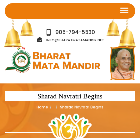
905-794-5530
INFO@BHARATMATAMANDIR.NET
Sharad Navratri Begins
Home
Sharad Navratri Begins