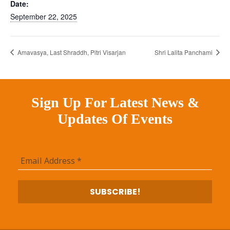
Date:
September 22, 2025
Amavasya, Last Shraddh, Pitri Visarjan
Shri Lalita Panchami
Sign Up For Latest News &
Updates Of Events