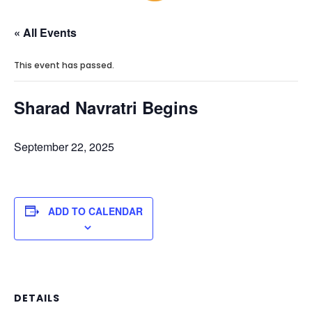
« All Events
This event has passed.
Sharad Navratri Begins
September 22, 2025
ADD TO CALENDAR
DETAILS