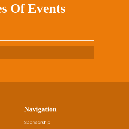
s Of Events
Navigation
Sponsorship