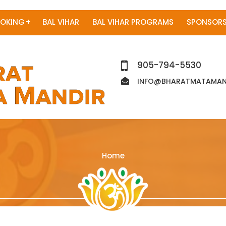
OKING
BAL VIHAR
BAL VIHAR PROGRAMS
SPONSORS
905-794-5530
INFO@BHARATMATAMAND
Home