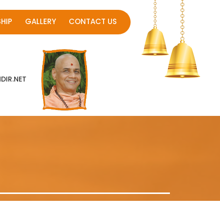
HIP
GALLERY
CONTACT US
IR.NET