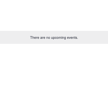
There are no upcoming events.