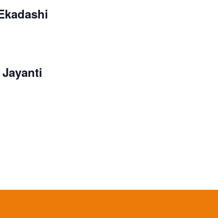
 Ekadashi
Jayanti