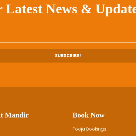
r Latest News & Update
t Mandir
Book Now
Pooja Bookings