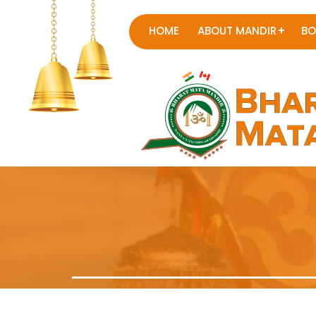
HOME
ABOUT MANDIR
BO