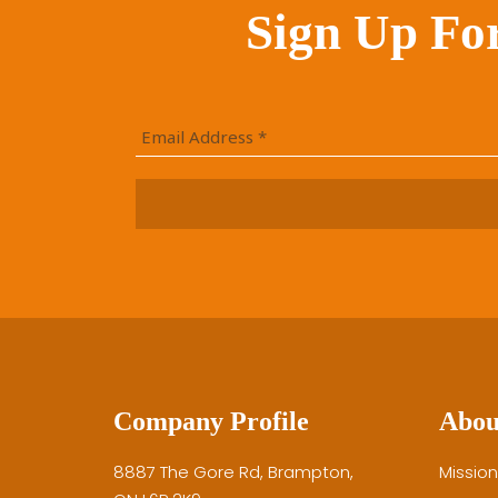
Sign Up Fo
Company Profile
Abou
8887 The Gore Rd, Brampton,
Mission