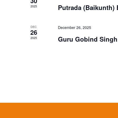
30
Putrada (Baikunth)
2025
DEC
December 26, 2025
26
Guru Gobind Singh 
2025