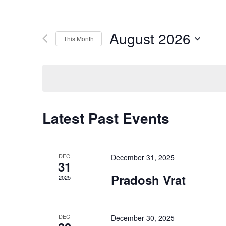
August 2026
This Month
Select
date.
Latest Past Events
DEC
December 31, 2025
31
Pradosh Vrat
2025
DEC
December 30, 2025