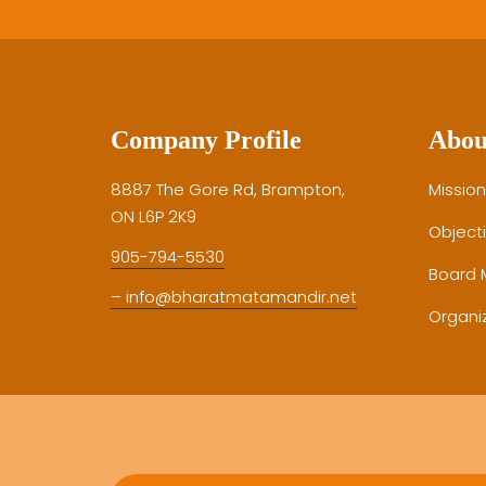
Company Profile
Abou
8887 The Gore Rd, Brampton,
Mission
ON L6P 2K9
Object
905-794-5530
Board
– info@bharatmatamandir.net
Organiz