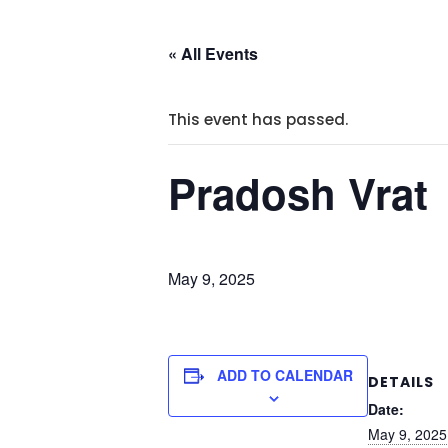
« All Events
This event has passed.
Pradosh Vrat
May 9, 2025
ADD TO CALENDAR
DETAILS
Date:
May 9, 2025