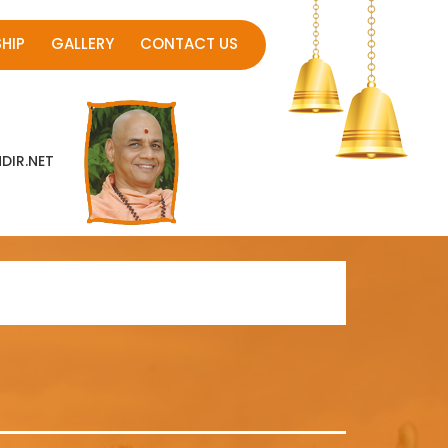
HIP
GALLERY
CONTACT US
IR.NET