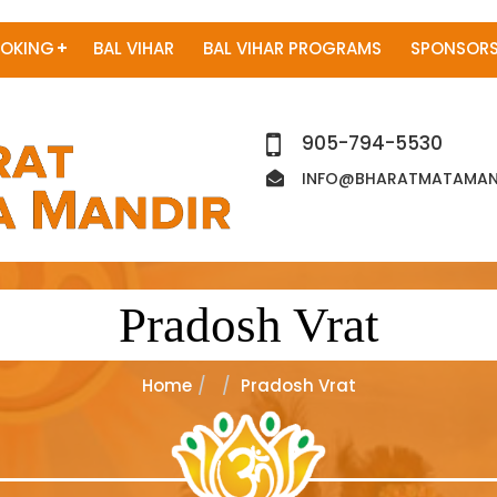
OKING
BAL VIHAR
BAL VIHAR PROGRAMS
SPONSORS
905-794-5530
INFO@BHARATMATAMAND
Pradosh Vrat
Home
Pradosh Vrat