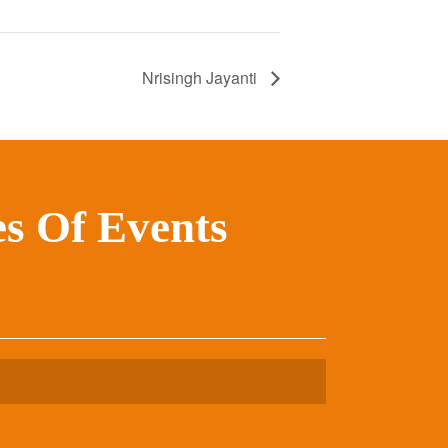
Nrisingh Jayanti
s Of Events