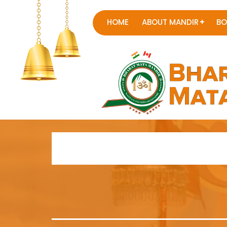
HOME
ABOUT MANDIR
BO