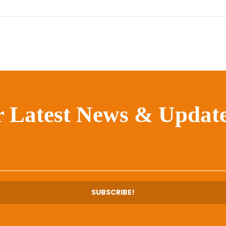
r Latest News & Update