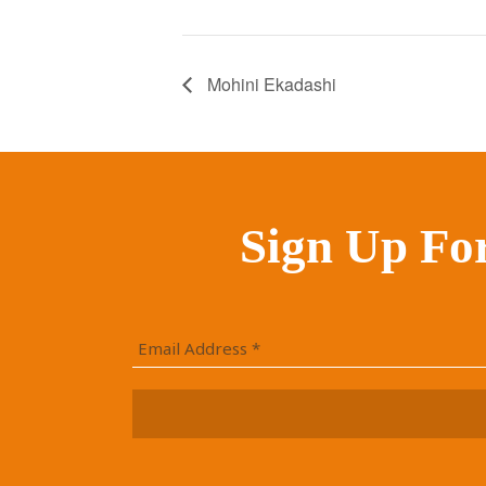
Mohini Ekadashi
Sign Up Fo