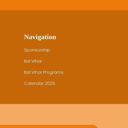
Navigation
Sponsorship
Bal Vihar
Bal Vihar Programs
Calendar 2025