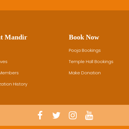
t Mandir
Book Now
Pooja Bookings
ives
Temple Hall Bookings
 Members
Make Donation
ation History