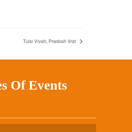
Tulsi Vivah, Pradosh Vrat
s Of Events