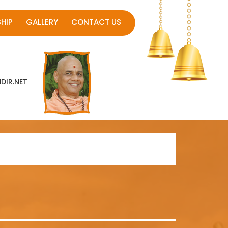
HIP
GALLERY
CONTACT US
IR.NET