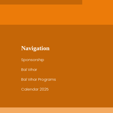
Navigation
Sponsorship
Bal Vihar
Bal Vihar Programs
Calendar 2025