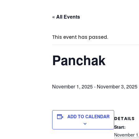
« All Events
This event has passed.
Panchak
November 1, 2025
-
November 3, 2025
ADD TO CALENDAR
DETAILS
Start:
November 1