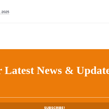
, 2025
r Latest News & Update