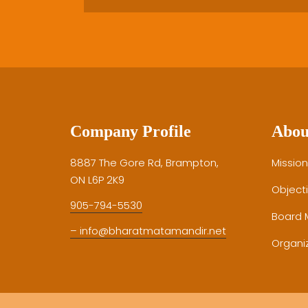
Company Profile
Abou
8887 The Gore Rd, Brampton,
Mission
ON L6P 2K9
Object
905-794-5530
Board
– info@bharatmatamandir.net
Organiz