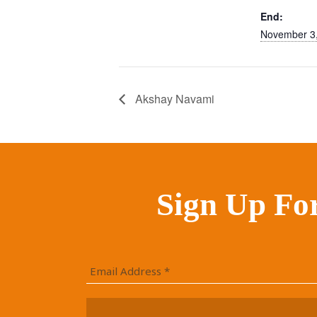
End:
November 3
Akshay Navami
Sign Up Fo