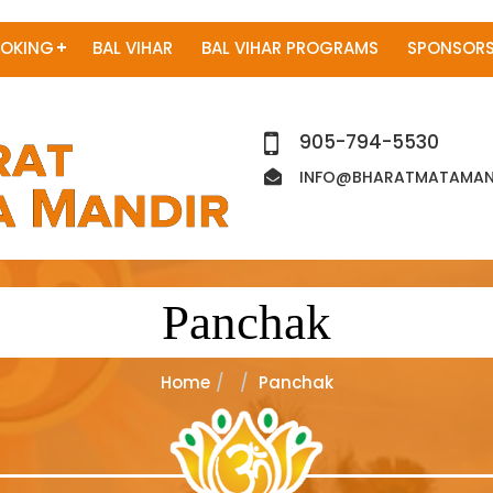
OKING
BAL VIHAR
BAL VIHAR PROGRAMS
SPONSORS
905-794-5530
INFO@BHARATMATAMAND
Panchak
Home
Panchak