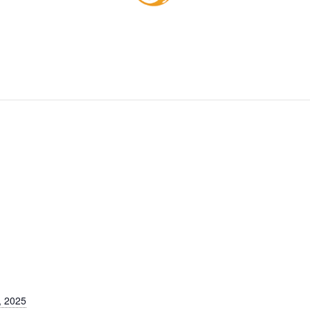
, 2025