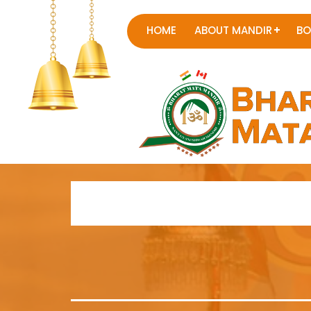
HOME
ABOUT MANDIR
BO