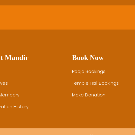
t Mandir
Book Now
Pooja Bookings
ives
Temple Hall Bookings
 Members
Make Donation
ation History