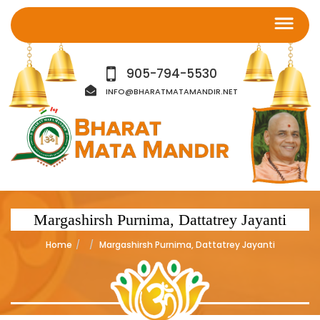
905-794-5530
INFO@BHARATMATAMANDIR.NET
Margashirsh Purnima, Dattatrey Jayanti
Home
Margashirsh Purnima, Dattatrey Jayanti