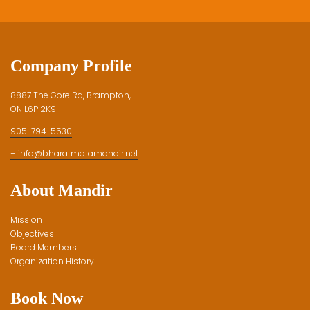
Company Profile
8887 The Gore Rd, Brampton,
ON L6P 2K9
905-794-5530
– info@bharatmatamandir.net
About Mandir
Mission
Objectives
Board Members
Organization History
Book Now