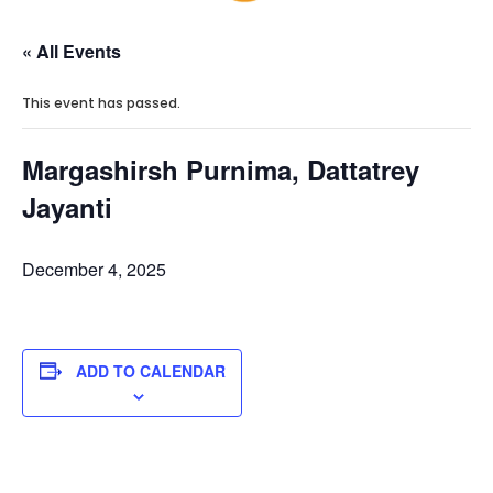
« All Events
This event has passed.
Margashirsh Purnima, Dattatrey
Jayanti
December 4, 2025
ADD TO CALENDAR