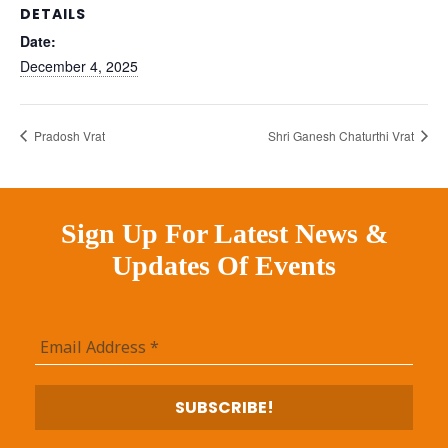
DETAILS
Date:
December 4, 2025
Pradosh Vrat
Shri Ganesh Chaturthi Vrat
Sign Up For Latest News &
Updates Of Events