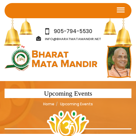
905-794-5530
INFO@BHARATMATAMANDIR.NET
Upcoming Events
Home
Upcoming Events