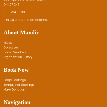
ON L6P 2K9
905-794-5530
– info@bharatmatamandir.net
About Mandir
Mission
Objectives
Board Members
Organization History
Book Now
Pooja Bookings
Temple Hall Bookings
Make Donation
Navigation