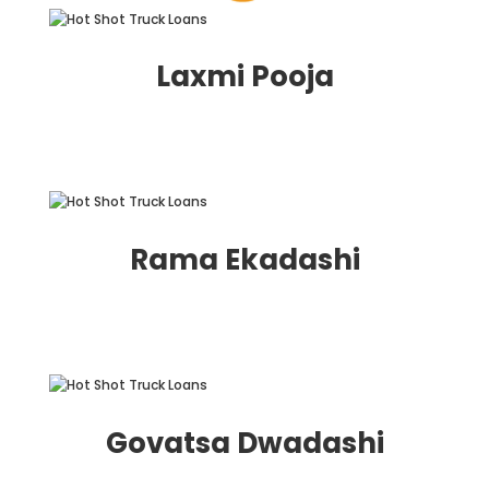
Laxmi Pooja
Rama Ekadashi
Govatsa Dwadashi