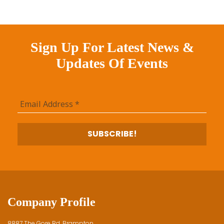
Sign Up For Latest News &
Updates Of Events
Company Profile
8887 The Gore Rd, Brampton,