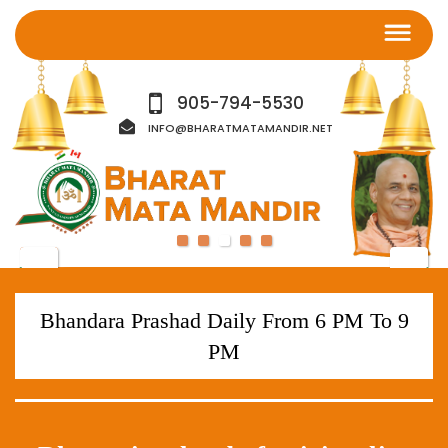
905-794-5530
INFO@BHARATMATAMANDIR.NET
Bhandara Prashad Daily From 6 PM To 9
PM