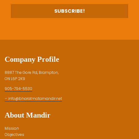
Company Profile
8887 The Gore Rd, Brampton,
ON L6P 2K9
905-794-5530
– info@bharatmatamandir.net
About Mandir
Mission
Objectives