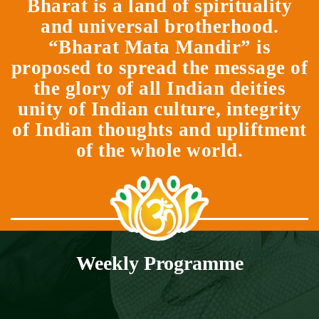
Bharat is a land of spirituality
and universal brotherhood.
“Bharat Mata Mandir” is
proposed to spread the message of
the glory of all Indian deities
unity of Indian culture, integrity
of Indian thoughts and upliftment
of the whole world.
Weekly Programme