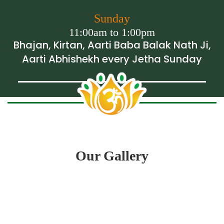
Sunday
11:00am to 1:00pm
Bhajan, Kirtan, Aarti Baba Balak Nath Ji,
Aarti Abhishekh every Jetha Sunday
Our Gallery