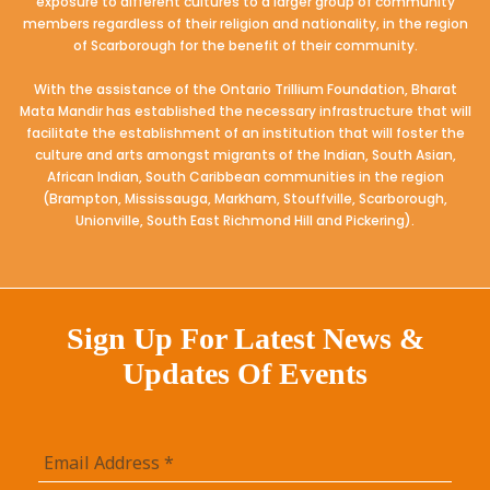
exposure to different cultures to a larger group of community
members regardless of their religion and nationality, in the region
of Scarborough for the benefit of their community.
With the assistance of the Ontario Trillium Foundation, Bharat
Mata Mandir has established the necessary infrastructure that will
facilitate the establishment of an institution that will foster the
culture and arts amongst migrants of the Indian, South Asian,
African Indian, South Caribbean communities in the region
(Brampton, Mississauga, Markham, Stouffville, Scarborough,
Unionville, South East Richmond Hill and Pickering).
Sign Up For Latest News &
Updates Of Events