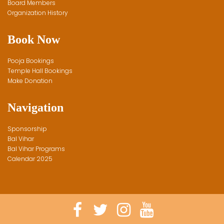
Board Members
Organization History
Book Now
Pooja Bookings
Temple Hall Bookings
Make Donation
Navigation
Sponsorship
Bal Vihar
Bal Vihar Programs
Calendar 2025