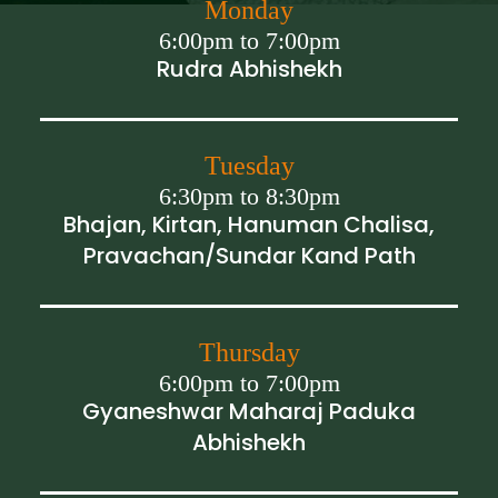
Monday
6:00pm to 7:00pm
Rudra Abhishekh
Tuesday
6:30pm to 8:30pm
Bhajan, Kirtan, Hanuman Chalisa,
Pravachan/Sundar Kand Path
Thursday
6:00pm to 7:00pm
Gyaneshwar Maharaj Paduka
Abhishekh