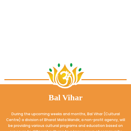
Bal Vihar
During the upcoming weeks and months, Bal Vihar (Cultural
Centre) a division of Bharat Mata Mandir, a non-profit agency, will
be providing various cultural programs and education based on